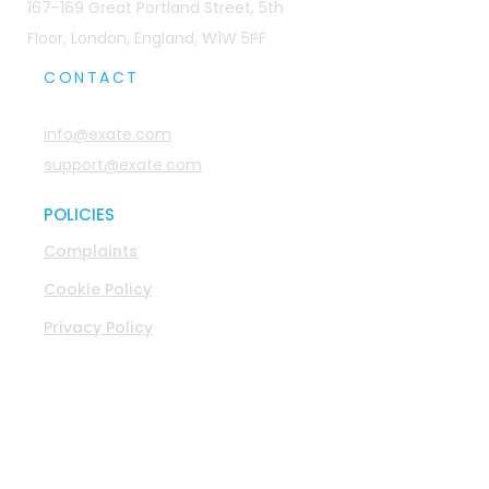
167-169 Great Portland Street, 5th
Floor, London, England, W1W 5PF
CONTACT
info@exate.com
support@exate.com
POLICIES
Complaints
Cookie Policy
Privacy Policy