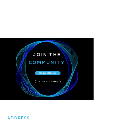
JOIN THE
COMMUNITY
Request Demo
Join the Community
ADDRESS