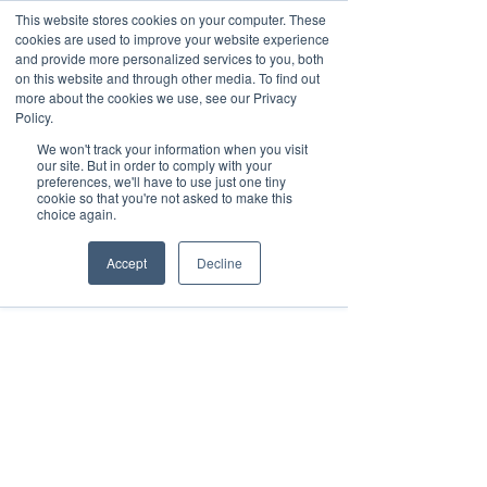
This website stores cookies on your computer. These
cookies are used to improve your website experience
and provide more personalized services to you, both
on this website and through other media. To find out
more about the cookies we use, see our Privacy
Policy.
Request Demo
We won't track your information when you visit
our site. But in order to comply with your
preferences, we'll have to use just one tiny
cookie so that you're not asked to make this
choice again.
Accept
Decline