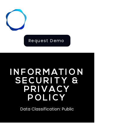
Request Demo
INFORMATION
SECURITY &
PRIVACY
POLICY
Data Classification: Public