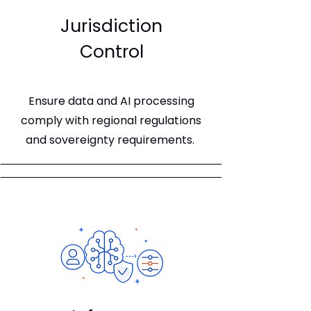
Jurisdiction
Control
Ensure data and AI processing
comply with regional regulations
and sovereignty requirements.