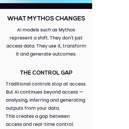
WHAT MYTHOS CHANGES
AI models such as Mythos
represent a shift. They don't just
access data. They use it, transform
it and generate outcomes.
THE CONTROL GAP
Traditional controls stop at access.
But AI continues beyond access —
analysing, inferring and generating
outputs from your data.
This creates a gap between
access and real-time control.