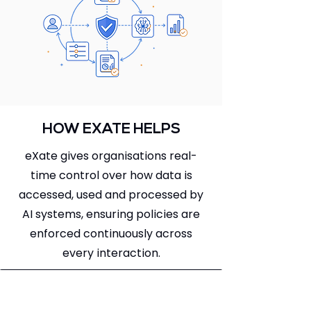
HOW EXATE HELPS
eXate gives organisations real-
time control over how data is
accessed, used and processed by
AI systems, ensuring policies are
enforced continuously across
every interaction.