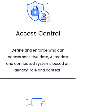
Access Control
Define and enforce who can
access sensitive data, AI models
and connected systems based on
identity, role and context.