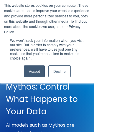
This website stores cookies on your computer. These
cookies are used to improve your website experience
and provide more personalized services to you, both
on this website and through other media. To find out
more about the cookies we use, see our Privacy
Policy.
Request Demo
We won't track your information when you visit
our site. But in order to comply with your
preferences, we'll have to use just one tiny
cookie so that you're not asked to make this
choice again.
RESPONSE TO MYTHOS
Responding to
Accept
Decline
Mythos: Control
What Happens to
Your Data
AI models such as Mythos are