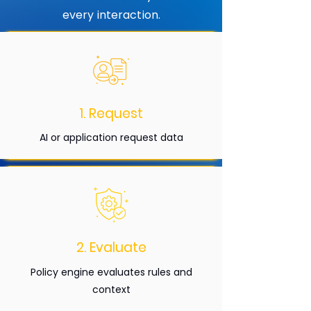
every interaction.
1. Request
AI or application request data
2. Evaluate
Policy engine evaluates rules and
context