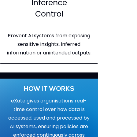
Inference
Control
Prevent AI systems from exposing
sensitive insights, inferred
information or unintended outputs.
HOW IT WORKS
eXate gives organisations real-
time control over how data is
accessed, used and processed by
AI systems, ensuring policies are
enforced continuously across