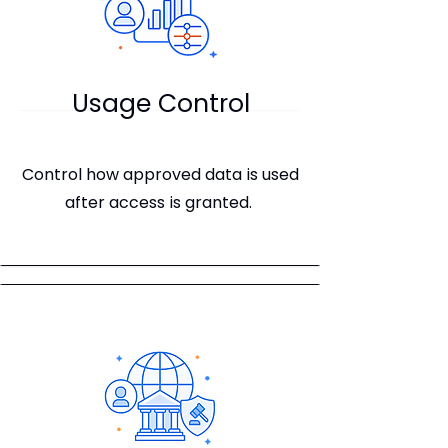
Usage Control
Control how approved data is used
after access is granted.