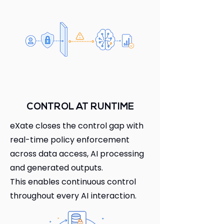
CONTROL AT RUNTIME
eXate closes the control gap with
real-time policy enforcement
across data access, AI processing
and generated outputs.
This enables continuous control
throughout every AI interaction.