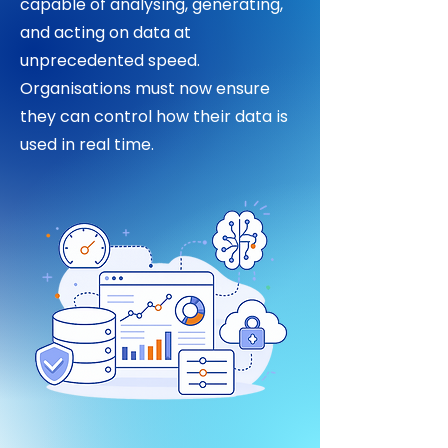
capable of analysing, generating,
and acting on data at
unprecedented speed.
Organisations must now ensure
they can control how their data is
used in real time.