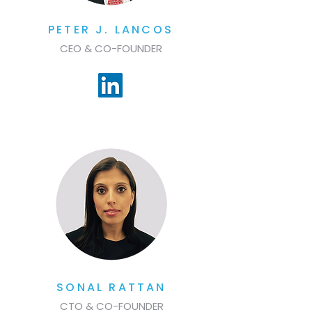
PETER J. LANCOS
CEO & CO-FOUNDER
SONAL RATTAN
CTO & CO-FOUNDER