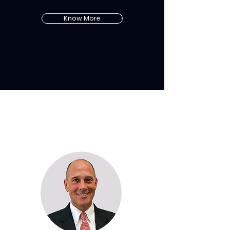
Know More