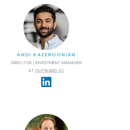
ANDI KAZEROONIAN
DIRECTOR | INVESTMENT MANAGER
AT
OUTWARD VC