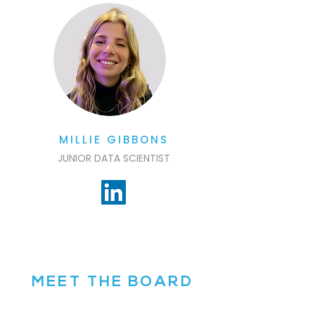
MILLIE GIBBONS
JUNIOR DATA SCIENTIST
MEET THE BOARD