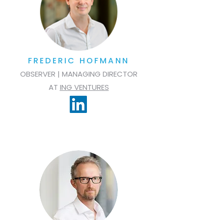
FREDERIC HOFMANN
OBSERVER | MANAGING DIRECTOR
AT
ING VENTURES