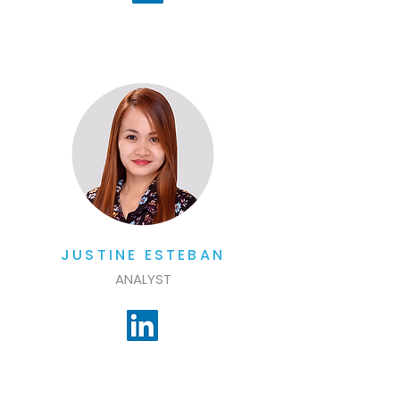
JUSTINE ESTEBAN
ANALYST