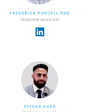
FREDERICK PURCELL PHD
DEVELOPER ADVOCATE
RYEHAN KHAN