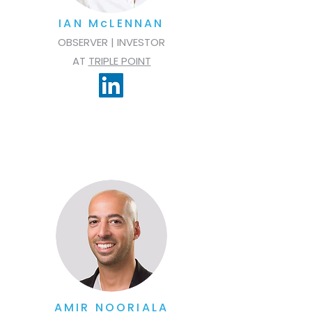
IAN McLENNAN
OBSERVER | INVESTOR
AT
TRIPLE POINT
AMIR NOORIALA