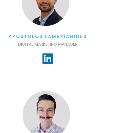
APOSTOLOS LAMBRIANIDES
DIGITAL MARKETING MANAGER