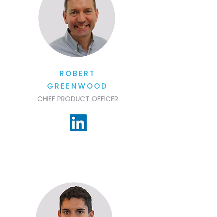
ROBERT
GREENWOOD
CHIEF PRODUCT OFFICER