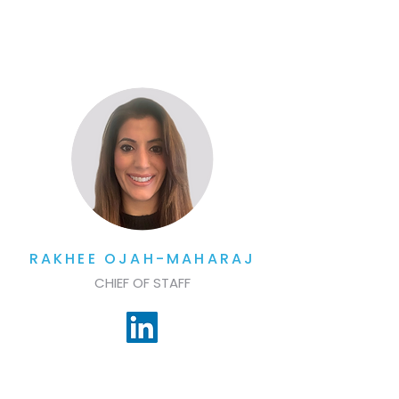
RAKHEE OJAH-MAHARAJ
CHIEF OF STAFF