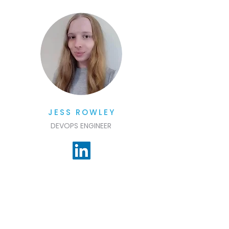
JESS ROWLEY
DEVOPS ENGINEER