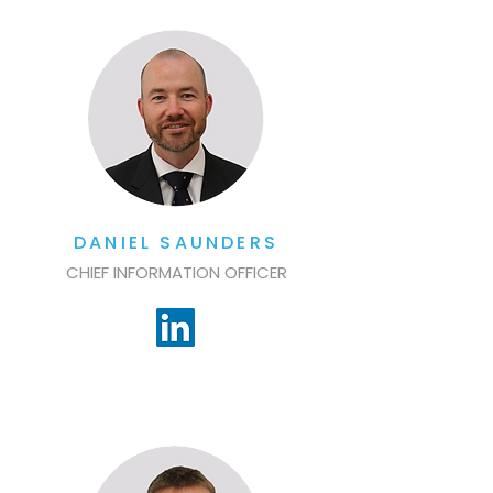
DANIEL SAUNDERS
CHIEF INFORMATION OFFICER