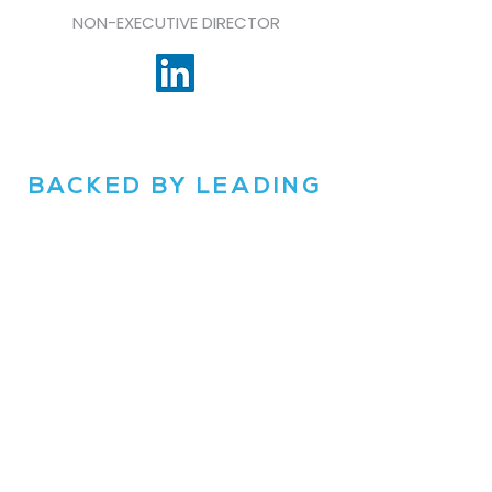
NON-EXECUTIVE DIRECTOR
BACKED BY LEADING
INVESTORS
OUTWARD VC