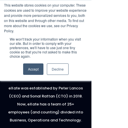
This website stores cookies on your computer. These
cookies are used to improve your website experience
and provide more personalized services to you, both
on this website and through other media. To find out
more about the cookies we use, see our Privacy
Policy.
Request Demo
We won't track your information when you visit
our site. But in order to comply with your
preferences, we'll have to use just one tiny
cookie so that you're not asked to make this
choice again.
Accept
Decline
MEET THE
TEAM
eXate was established by Peter Lancos
(CEO) and Sonal Rattan (CTO) in 2018.
Now, eXate has a team of 25+
employees (and counting) divided into
Business, Operations and Technology.