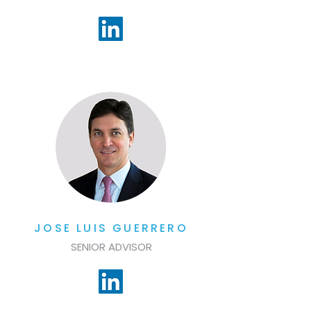
JOSE LUIS GUERRERO
SENIOR ADVISOR