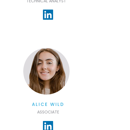
TECHNICAL ANALYST
ALICE WILD
ASSOCIATE