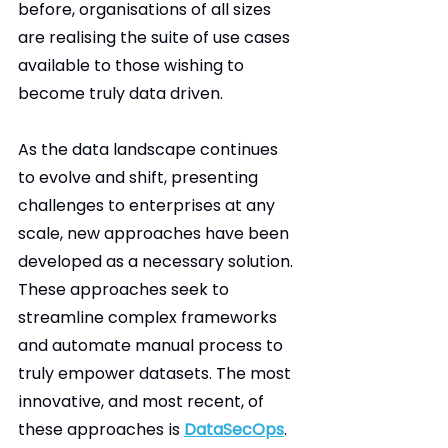
before, organisations of all sizes 
are realising the suite of use cases 
available to those wishing to 
become truly data driven.
As the data landscape continues 
to evolve and shift, presenting 
challenges to enterprises at any 
scale, new approaches have been 
developed as a necessary solution. 
These approaches seek to 
streamline complex frameworks 
and automate manual process to 
truly empower datasets. The most 
innovative, and most recent, of 
these approaches is 
DataSecOps
. 