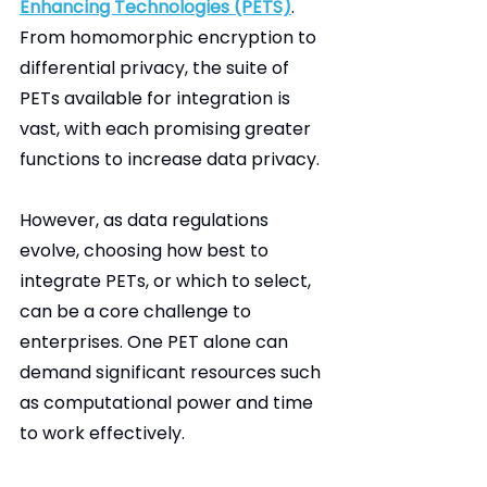
Enhancing Technologies (PETS)
. 
From homomorphic encryption to 
differential privacy, the suite of 
PETs available for integration is 
vast, with each promising greater 
functions to increase data privacy.
However, as data regulations 
evolve, choosing how best to 
integrate PETs, or which to select, 
can be a core challenge to 
enterprises. One PET alone can 
demand significant resources such 
as computational power and time 
to work effectively.