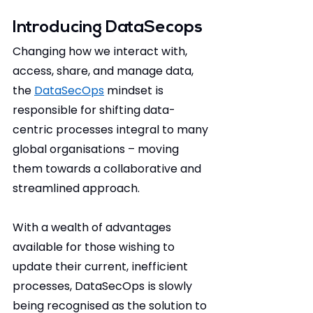
Introducing DataSecops
Changing how we interact with, 
access, share, and manage data, 
the 
DataSecOps
 mindset is 
responsible for shifting data-
centric processes integral to many 
global organisations – moving 
them towards a collaborative and 
streamlined approach.
With a wealth of advantages 
available for those wishing to 
update their current, inefficient 
processes, DataSecOps is slowly 
being recognised as the solution to 