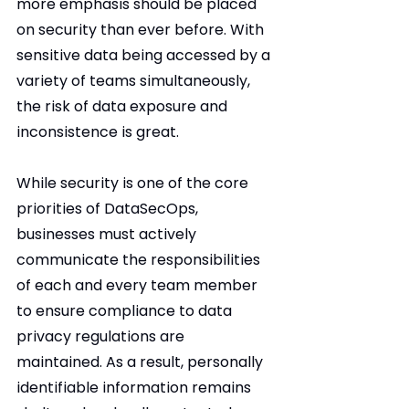
more emphasis should be placed 
on security than ever before. With 
sensitive data being accessed by a 
variety of teams simultaneously, 
the risk of data exposure and 
inconsistence is great.
While security is one of the core 
priorities of DataSecOps, 
businesses must actively 
communicate the responsibilities 
of each and every team member 
to ensure compliance to data 
privacy regulations are 
maintained. As a result, personally 
identifiable information remains 