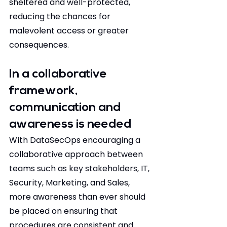
sheltered and well-protected, 
reducing the chances for 
malevolent access or greater 
consequences.
In a collaborative 
framework, 
communication and 
awareness is needed
With DataSecOps encouraging a 
collaborative approach between 
teams such as key stakeholders, IT, 
Security, Marketing, and Sales, 
more awareness than ever should 
be placed on ensuring that 
procedures are consistent and 