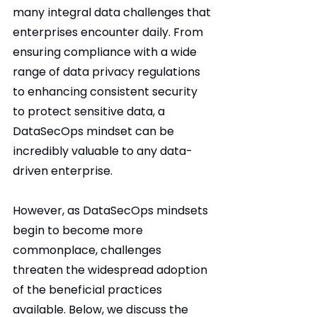
many integral data challenges that 
enterprises encounter daily. From 
ensuring compliance with a wide 
range of data privacy regulations 
to enhancing consistent security 
to protect sensitive data, a 
DataSecOps mindset can be 
incredibly valuable to any data-
driven enterprise.
However, as DataSecOps mindsets 
begin to become more 
commonplace, challenges 
threaten the widespread adoption 
of the beneficial practices 
available. Below, we discuss the 