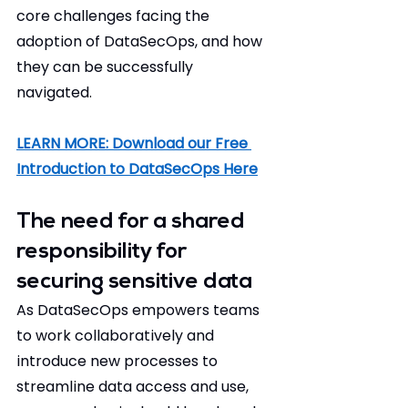
core challenges facing the 
adoption of DataSecOps, and how 
they can be successfully 
navigated. 
LEARN MORE: Download our Free 
Introduction to DataSecOps Here
The need for a shared 
responsibility for 
securing sensitive data 
As DataSecOps empowers teams 
to work collaboratively and 
introduce new processes to 
streamline data access and use, 