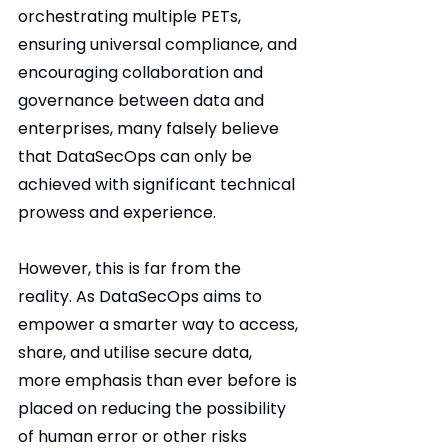
orchestrating multiple PETs, 
ensuring universal compliance, and 
encouraging collaboration and 
governance between data and 
enterprises, many falsely believe 
that DataSecOps can only be 
achieved with significant technical 
prowess and experience.
However, this is far from the 
reality. As DataSecOps aims to 
empower a smarter way to access, 
share, and utilise secure data, 
more emphasis than ever before is 
placed on reducing the possibility 
of human error or other risks 