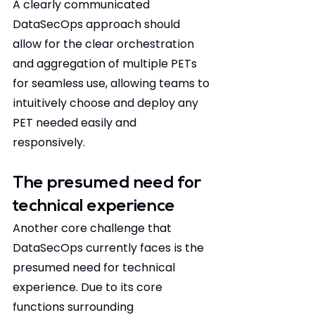
A clearly communicated 
DataSecOps approach should 
allow for the clear orchestration 
and aggregation of multiple PETs 
for seamless use, allowing teams to 
intuitively choose and deploy any 
PET needed easily and 
responsively.  
The presumed need for 
technical experience 
Another core challenge that 
DataSecOps currently faces is the 
presumed need for technical 
experience. Due to its core 
functions surrounding 