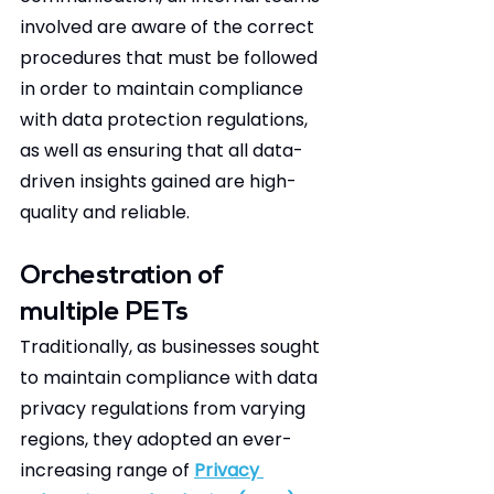
involved are aware of the correct 
procedures that must be followed 
in order to maintain compliance 
with data protection regulations, 
as well as ensuring that all data-
driven insights gained are high-
quality and reliable.  
Orchestration of 
multiple PETs 
Traditionally, as businesses sought 
to maintain compliance with data 
privacy regulations from varying 
regions, they adopted an ever-
increasing range of 
Privacy 