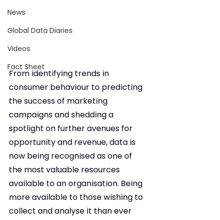
News
Global Data Diaries
Videos
Fact Sheet
From identifying trends in 
consumer behaviour to predicting 
the success of marketing 
campaigns and shedding a 
spotlight on further avenues for 
opportunity and revenue, data is 
now being recognised as one of 
the most valuable resources 
available to an organisation. Being 
more available to those wishing to 
collect and analyse it than ever 