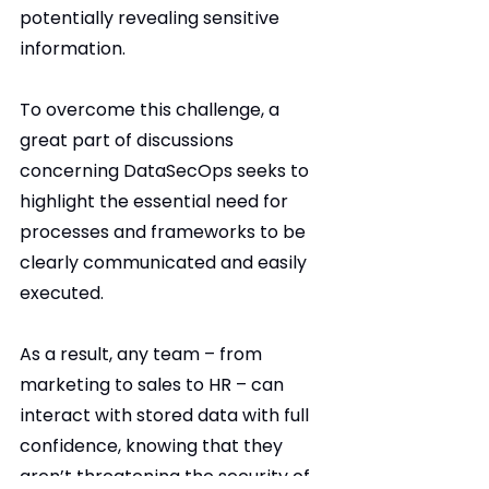
potentially revealing sensitive 
information.
To overcome this challenge, a 
great part of discussions 
concerning DataSecOps seeks to 
highlight the essential need for 
processes and frameworks to be 
clearly communicated and easily 
executed.
As a result, any team – from 
marketing to sales to HR – can 
interact with stored data with full 
confidence, knowing that they 
aren’t threatening the security of 