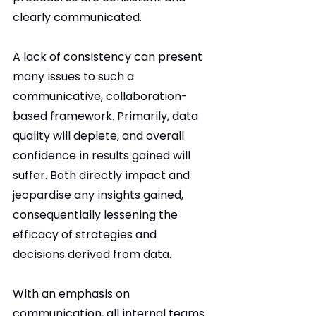
clearly communicated.
A lack of consistency can present 
many issues to such a 
communicative, collaboration-
based framework. Primarily, data 
quality will deplete, and overall 
confidence in results gained will 
suffer. Both directly impact and 
jeopardise any insights gained, 
consequentially lessening the 
efficacy of strategies and 
decisions derived from data.
With an emphasis on 
communication, all internal teams 