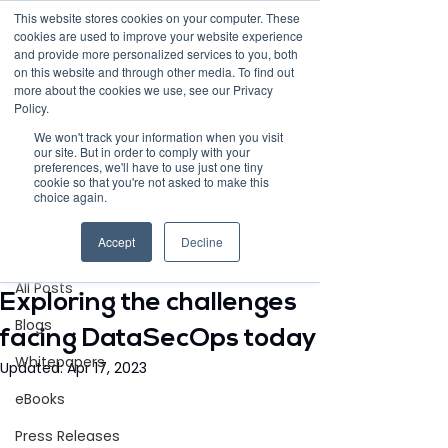
This website stores cookies on your computer. These
cookies are used to improve your website experience
and provide more personalized services to you, both
on this website and through other media. To find out
more about the cookies we use, see our Privacy
Policy.
Request Demo
We won't track your information when you visit
our site. But in order to comply with your
preferences, we'll have to use just one tiny
cookie so that you're not asked to make this
choice again.
Post
Accept
Decline
All Posts
Aug 26, 2021
4 min read
All Posts
Exploring the challenges
Blogs
facing DataSecOps today
Whitepapers
Updated:
Apr 17, 2023
eBooks
Press Releases