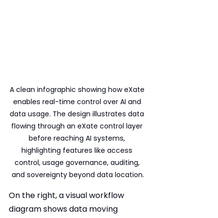
A clean infographic showing how eXate 
enables real-time control over AI and 
data usage. The design illustrates data 
flowing through an eXate control layer 
before reaching AI systems, 
highlighting features like access 
control, usage governance, auditing, 
and sovereignty beyond data location.
On the right, a visual workflow 
diagram shows data moving 