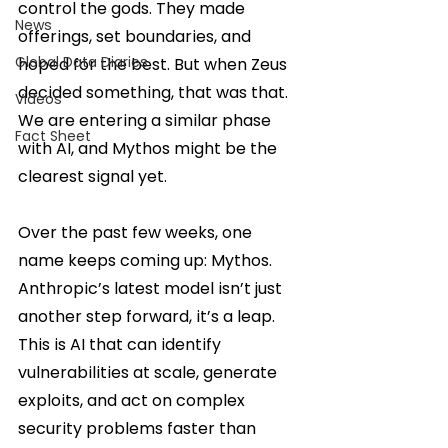
control the gods. They made 
News
offerings, set boundaries, and 
Global Data Diaries
hoped for the best. But when Zeus 
decided something, that was that. 
Videos
We are entering a similar phase 
Fact Sheet
with AI, and Mythos might be the 
clearest signal yet.
Over the past few weeks, one 
name keeps coming up: Mythos. 
Anthropic’s latest model isn’t just 
another step forward, it’s a leap. 
This is AI that can identify 
vulnerabilities at scale, generate 
exploits, and act on complex 
security problems faster than 