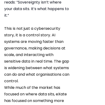
reads: “Sovereignty isn’t where 
your data sits. It’s what happens to 
it.”
This is not just a cybersecurity 
story, it is a control story. AI 
systems are moving faster than 
governance, making decisions at 
scale, and interacting with 
sensitive data in real time. The gap 
is widening between what systems 
can do and what organisations can 
control.
While much of the market has 
focused on where data sits, eXate 
has focused on something more 