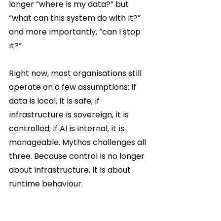
longer “where is my data?” but 
“what can this system do with it?” 
and more importantly, “can I stop 
it?”
Right now, most organisations still 
operate on a few assumptions: if 
data is local, it is safe; if 
infrastructure is sovereign, it is 
controlled; if AI is internal, it is 
manageable. Mythos challenges all 
three. Because control is no longer 
about infrastructure, it is about 
runtime behaviour.