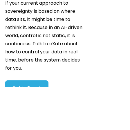
If your current approach to 
sovereignty is based on where 
data sits, it might be time to 
rethink it. Because in an AI-driven 
world, control is not static, it is 
continuous. Talk to eXate about 
how to control your data in real 
time, before the system decides 
for you.
Get in Touch
Blogs