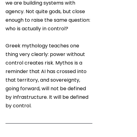
we are building systems with 
agency. Not quite gods, but close 
enough to raise the same question: 
who is actually in control?
Greek mythology teaches one 
thing very clearly: power without 
control creates risk. Mythos is a 
reminder that AI has crossed into 
that territory, and sovereignty, 
going forward, will not be defined 
by infrastructure. It will be defined 
by control.