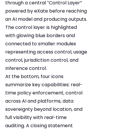
through a central “Control Layer” 
powered by eXate before reaching 
an AI model and producing outputs. 
The control layer is highlighted 
with glowing blue borders and 
connected to smaller modules 
representing access control, usage 
control, jurisdiction control, and 
inference control.
At the bottom, four icons 
summarize key capabilities: real-
time policy enforcement, control 
across AI and platforms, data 
sovereignty beyond location, and 
full visibility with real-time 
auditing. A closing statement 