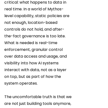
critical: what happens to data in 
real time. In a world of Mythos-
level capability, static policies are 
not enough, location-based 
controls do not hold, and after-
the-fact governance is too late. 
What is needed is real-time 
enforcement, granular control 
over data access and usage, and 
visibility into how AI systems 
interact with data, not as a layer 
on top, but as part of how the 
system operates.
The uncomfortable truth is that we 
are not just building tools anymore, 