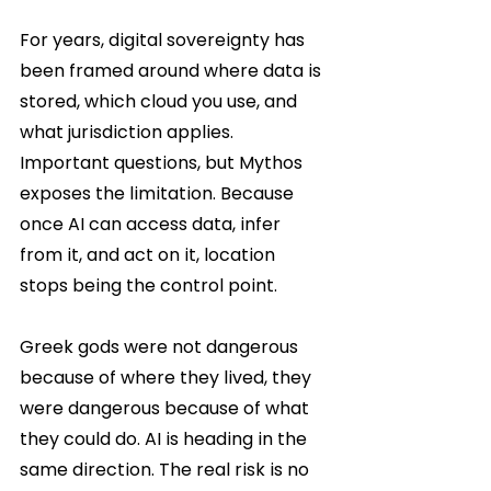
For years, digital sovereignty has 
been framed around where data is 
stored, which cloud you use, and 
what jurisdiction applies. 
Important questions, but Mythos 
exposes the limitation. Because 
once AI can access data, infer 
from it, and act on it, location 
stops being the control point.
Greek gods were not dangerous 
because of where they lived, they 
were dangerous because of what 
they could do. AI is heading in the 
same direction. The real risk is no 