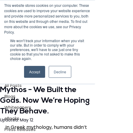
This website stores cookies on your computer. These
cookies are used to improve your website experience
and provide more personalized services to you, both
on this website and through other media. To find out
more about the cookies we use, see our Privacy
Policy.
Request Demo
We won't track your information when you visit
our site. But in order to comply with your
preferences, we'll have to use just one tiny
cookie so that you're not asked to make this
choice again.
Post
Accept
Decline
All Posts
May 5
3 min read
All Posts
Mythos - We Built the
Blogs
Gods. Now We’re Hoping
Whitepapers
They Behave.
eBooks
Updated:
May 12
In Greek mythology, humans didn’t 
Press Releases