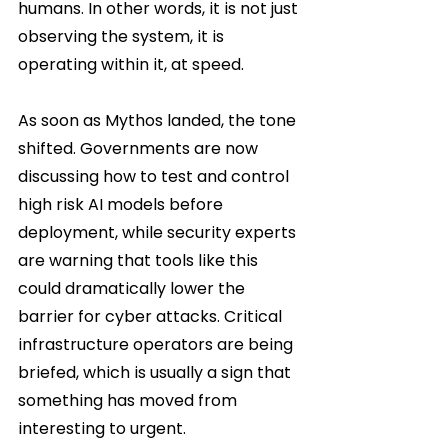
humans. In other words, it is not just 
observing the system, it is 
operating within it, at speed.
As soon as Mythos landed, the tone 
shifted. Governments are now 
discussing how to test and control 
high risk AI models before 
deployment, while security experts 
are warning that tools like this 
could dramatically lower the 
barrier for cyber attacks. Critical 
infrastructure operators are being 
briefed, which is usually a sign that 
something has moved from 
interesting to urgent.