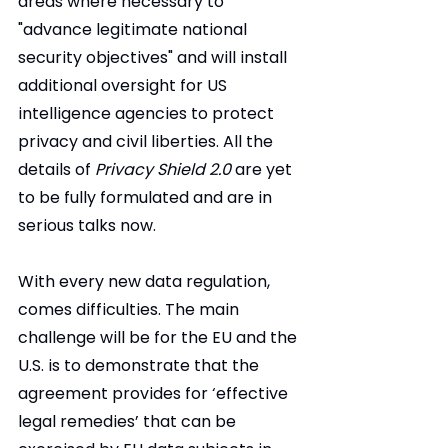
areas where necessary to 
"advance legitimate national 
security objectives" and will install 
additional oversight for US 
intelligence agencies to protect 
privacy and civil liberties. All the 
details of 
Privacy Shield 2.0
 are yet 
to be fully formulated and are in 
serious talks now.
With every new data regulation, 
comes difficulties. The main 
challenge will be for the EU and the 
U.S. is to demonstrate that the 
agreement provides for ‘effective 
legal remedies’ that can be 