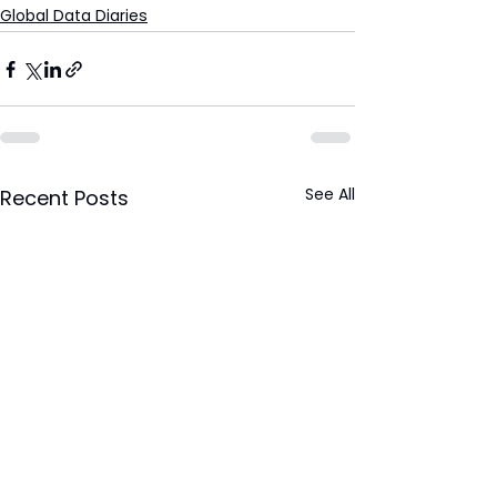
Global Data Diaries
See All
Recent Posts