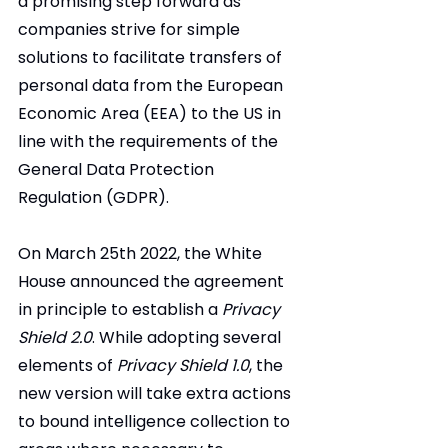
a promising step forward as 
companies strive for simple 
solutions to facilitate transfers of 
personal data from the European 
Economic Area (EEA) to the US in 
line with the requirements of the 
General Data Protection 
Regulation (GDPR).
On March 25th 2022, the White 
House announced the agreement 
in principle to establish a 
Privacy 
Shield 2.0
. While adopting several 
elements of 
Privacy Shield 1.0
, the 
new version will take extra actions 
to bound intelligence collection to 