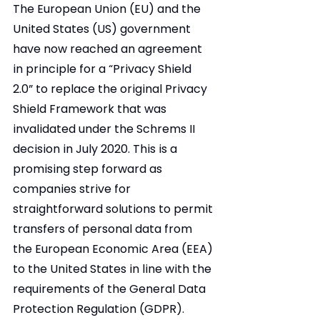
The European Union (EU) and the 
United States (US) government 
have now reached an agreement 
in principle for a “Privacy Shield 
2.0” to replace the original Privacy 
Shield Framework that was 
invalidated under the Schrems II 
decision in July 2020. This is a 
promising step forward as 
companies strive for 
straightforward solutions to permit 
transfers of personal data from 
the European Economic Area (EEA) 
to the United States in line with the 
requirements of the General Data 
Protection Regulation (GDPR).