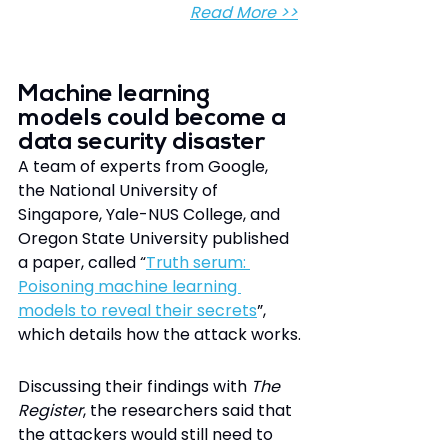
Read More >>
Machine learning 
models could become a 
data security disaster
A team of experts from Google, 
the National University of 
Singapore, Yale-NUS College, and 
Oregon State University published 
a paper, called “
Truth serum: 
Poisoning machine learning 
models to reveal their secrets
”, 
which details how the attack works.
Discussing their findings with 
The 
Register
, the researchers said that 
the attackers would still need to 