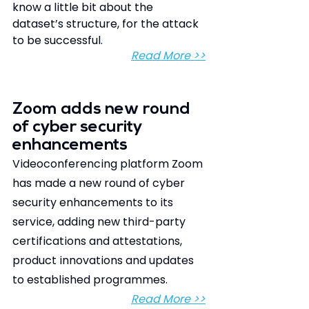
know a little bit about the 
dataset’s structure, for the attack 
to be successful.
Read More >>
Zoom adds new round 
of cyber security 
enhancements
Videoconferencing platform Zoom 
has made a new round of cyber 
security enhancements to its 
service, adding new third-party 
certifications and attestations, 
product innovations and updates 
to established programmes.
Read More >>