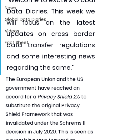
"Welcome to eXate's Global 
News
Data Diaries. This week we 
Global Data Diaries
will focus on the latest 
Videos
updates on cross border 
Fact Sheet
data transfer regulations 
and some interesting news 
regarding the same."
The European Union and the US 
government have reached an 
accord for a 
Privacy Shield 2.0
 to 
substitute the original Privacy 
Shield Framework that was 
invalidated under the Schrems II 
decision in July 2020. This is seen as 