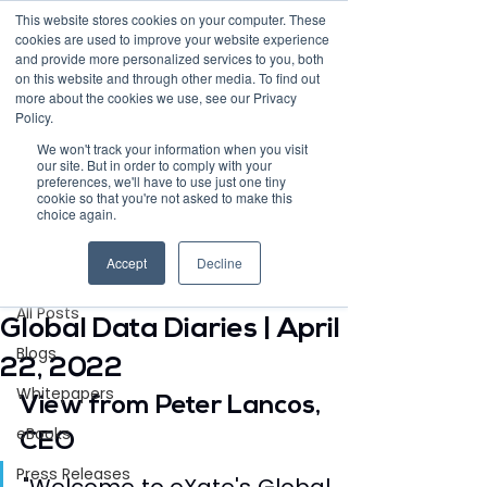
This website stores cookies on your computer. These
cookies are used to improve your website experience
and provide more personalized services to you, both
on this website and through other media. To find out
more about the cookies we use, see our Privacy
Policy.
Request Demo
We won't track your information when you visit
our site. But in order to comply with your
preferences, we'll have to use just one tiny
cookie so that you're not asked to make this
choice again.
Post
Accept
Decline
All Posts
Apr 22, 2022
2 min read
All Posts
Global Data Diaries | April
Blogs
22, 2022
Whitepapers
View from Peter Lancos, 
eBooks
CEO
Press Releases