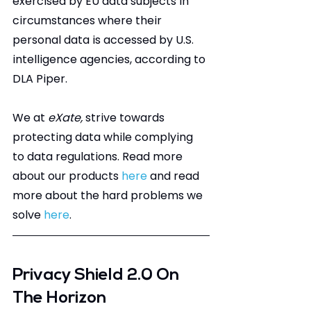
exercised by EU data subjects in 
circumstances where their 
personal data is accessed by U.S. 
intelligence agencies, according to 
DLA Piper.
We at 
eXate, 
strive towards 
protecting data while complying 
to data regulations. Read more 
about our products 
here
 and read 
more about the hard problems we 
solve 
here
.
Privacy Shield 2.0 On 
The Horizon