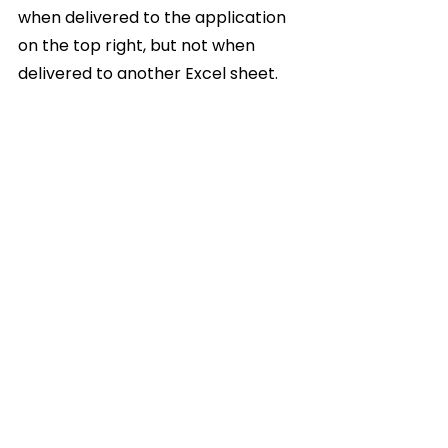
when delivered to the application 
on the top right, but not when 
delivered to another Excel sheet.