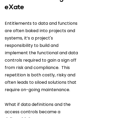
eXate
Entitlements to data and functions 
are often baked into projects and 
systems, it’s a project's 
responsibility to build and 
implement the functional and data 
controls required to gain a sign off 
from risk and compliance.  This 
repetition is both costly, risky and 
often leads to siloed solutions that 
require on-going maintenance.  
What if data definitions and the 
access controls became a 