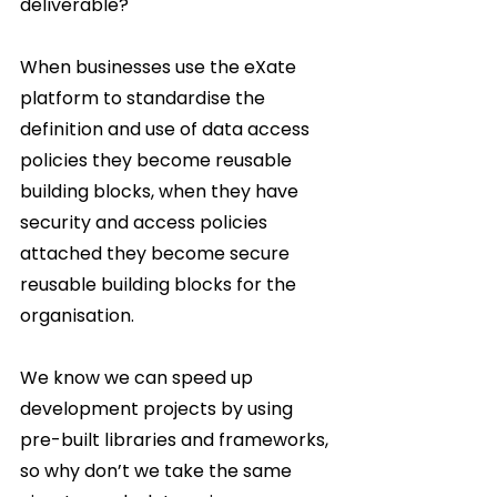
deliverable?  
When businesses use the eXate 
platform to standardise the 
definition and use of data access 
policies they become reusable 
building blocks, when they have 
security and access policies 
attached they become secure 
reusable building blocks for the 
organisation.  
We know we can speed up 
development projects by using 
pre-built libraries and frameworks, 
so why don’t we take the same 