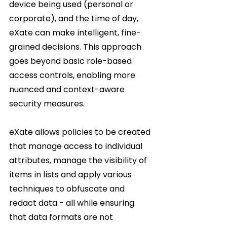
device being used (personal or 
corporate), and the time of day, 
eXate can make intelligent, fine-
grained decisions. This approach 
goes beyond basic role-based 
access controls, enabling more 
nuanced and context-aware 
security measures.     
eXate allows policies to be created 
that manage access to individual 
attributes, manage the visibility of 
items in lists and apply various 
techniques to obfuscate and 
redact data - all while ensuring 
that data formats are not 