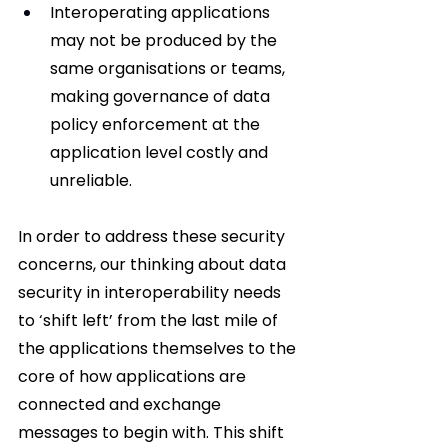
Interoperating applications 
may not be produced by the 
same organisations or teams, 
making governance of data 
policy enforcement at the 
application level costly and 
unreliable.
In order to address these security 
concerns, our thinking about data 
security in interoperability needs 
to ‘shift left’ from the last mile of 
the applications themselves to the 
core of how applications are 
connected and exchange 
messages to begin with. This shift 