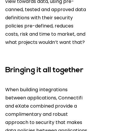
view towards data, using pre-
canned, tested and approved data 
definitions with their security 
policies pre-defined, reduces 
costs, risk and time to market, and 
what projects wouldn’t want that? 
Bringing it all together
When building integrations 
between applications, Connectifi 
and eXate combined provide a 
complimentary and robust 
approach to security that makes 
data policies between applications 