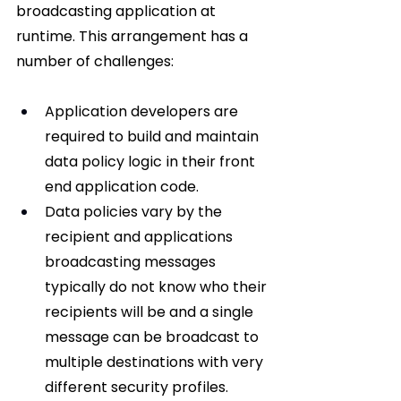
broadcasting application at 
runtime. This arrangement has a 
number of challenges:
Application developers are 
required to build and maintain 
data policy logic in their front 
end application code.
Data policies vary by the 
recipient and applications 
broadcasting messages 
typically do not know who their 
recipients will be and a single 
message can be broadcast to 
multiple destinations with very 
different security profiles.