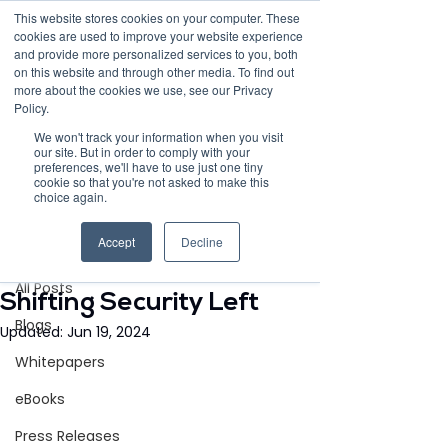
This website stores cookies on your computer. These
cookies are used to improve your website experience
and provide more personalized services to you, both
on this website and through other media. To find out
more about the cookies we use, see our Privacy
Policy.
Request Demo
We won't track your information when you visit
our site. But in order to comply with your
preferences, we'll have to use just one tiny
cookie so that you're not asked to make this
choice again.
Post
Accept
Decline
All Posts
Jun 19, 2024
3 min read
All Posts
Shifting Security Left
Blogs
Updated:
Jun 19, 2024
Whitepapers
eBooks
Press Releases