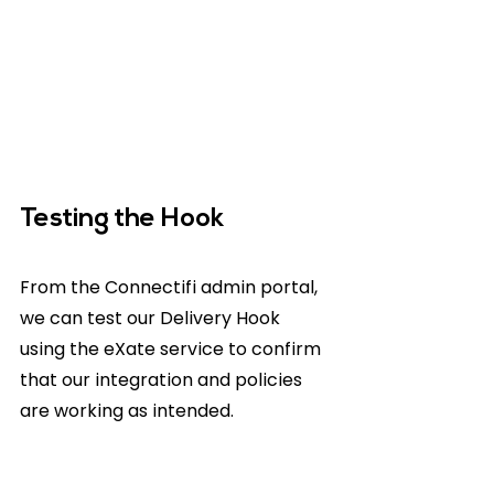
Testing the Hook
From the Connectifi admin portal, 
we can test our Delivery Hook 
using the eXate service to confirm 
that our integration and policies 
are working as intended.