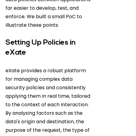
far easier to develop, test, and 
enforce. We built a small PoC to 
illustrate these points.
Setting Up Policies in 
eXate
eXate provides a robust platform 
for managing complex data 
security policies and consistently 
applying them in real time, tailored 
to the context of each interaction. 
By analysing factors such as the 
data's origin and destination, the 
purpose of the request, the type of 