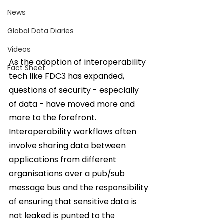
News
Global Data Diaries
Videos
As the adoption of interoperability 
Fact Sheet
tech like FDC3 has expanded, 
questions of security - especially 
of data - have moved more and 
more to the forefront. 
Interoperability workflows often 
involve sharing data between 
applications from different 
organisations over a pub/sub 
message bus and the responsibility 
of ensuring that sensitive data is 
not leaked is punted to the 