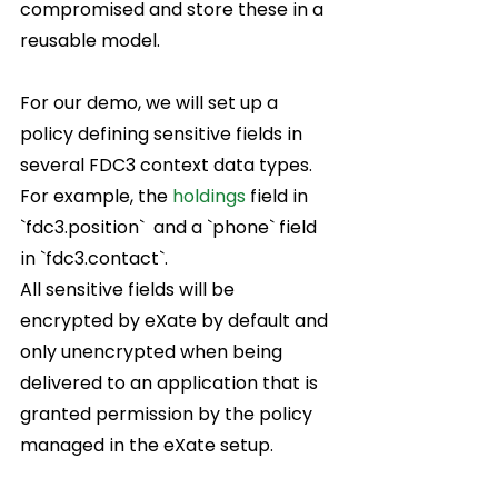
compromised and store these in a 
reusable model.  
For our demo, we will set up a 
policy defining sensitive fields in 
several FDC3 context data types.  
For example, the 
holdings
 field in 
`fdc3.position`  and a `phone` field 
in `
fdc3.contact
`.  
All sensitive fields will be 
encrypted by eXate by default and 
only unencrypted when being 
delivered to an application that is 
granted permission by the policy 
managed in the eXate setup.