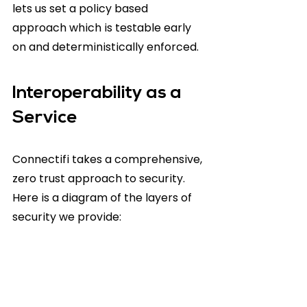
lets us set a policy based 
approach which is testable early 
on and deterministically enforced.
Interoperability as a 
Service
Connectifi takes a comprehensive, 
zero trust approach to security. 
Here is a diagram of the layers of 
security we provide: