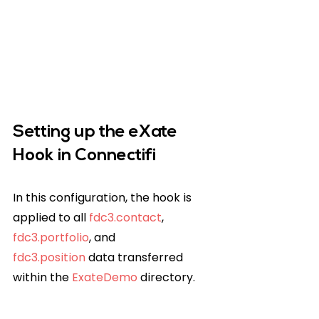
Setting up the eXate 
Hook in Connectifi
In this configuration, the hook is 
applied to all 
fdc3.contact
, 
fdc3.portfolio
, and 
fdc3.position
 data transferred 
within the 
ExateDemo
 directory.