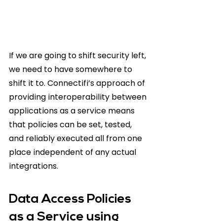
If we are going to shift security left, 
we need to have somewhere to 
shift it to. Connectifi’s approach of 
providing interoperability between 
applications as a service means 
that policies can be set, tested, 
and reliably executed all from one 
place independent of any actual 
integrations.
Data Access Policies 
as a Service using 