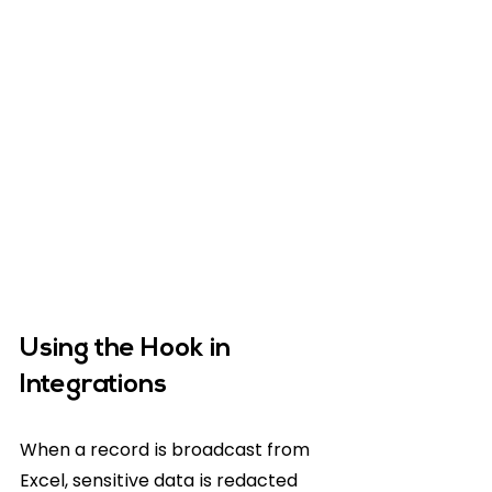
Using the Hook in 
Integrations
When a record is broadcast from 
Excel, sensitive data is redacted 