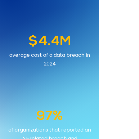
$4.4M
average cost of a data breach in
2024
97%
of organizations that reported an
AI-related breach and