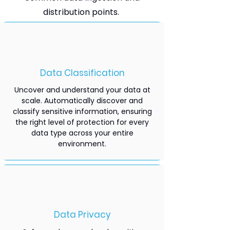
distribution points.
Data Classification
Uncover and understand your data at
scale. Automatically discover and
classify sensitive information, ensuring
the right level of protection for every
data type across your entire
environment.
Data Privacy