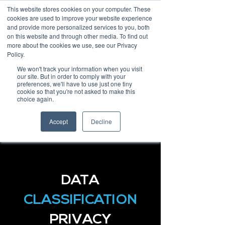
This website stores cookies on your computer. These
cookies are used to improve your website experience
and provide more personalized services to you, both
on this website and through other media. To find out
more about the cookies we use, see our Privacy
Policy.
Request Demo
We won't track your information when you visit
our site. But in order to comply with your
preferences, we'll have to use just one tiny
cookie so that you're not asked to make this
choice again.
Accept
Decline
DATA
CLASSIFICATION
PRIVACY