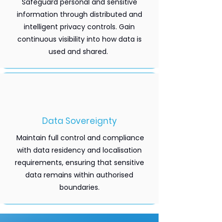
Safeguard personal and sensitive
information through distributed and
intelligent privacy controls. Gain
continuous visibility into how data is
used and shared.
Data Sovereignty
Maintain full control and compliance
with data residency and localisation
requirements, ensuring that sensitive
data remains within authorised
boundaries.