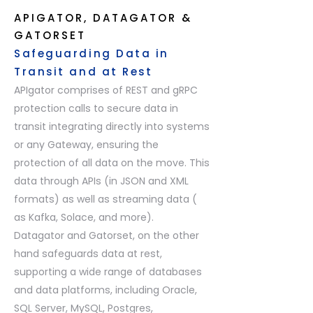
APIGATOR, DATAGATOR &
GATORSET
Safeguarding Data in
Transit and at Rest
APIgator comprises of REST and gRPC
protection calls to secure data in
transit integrating directly into systems
or any Gateway, ensuring the
protection of all data on the move. This
data through APIs (in JSON and XML
formats) as well as streaming data (
as Kafka, Solace, and more).
Datagator and Gatorset, on the other
hand safeguards data at rest,
supporting a wide range of databases
and data platforms, including Oracle,
SQL Server, MySQL, Postgres,