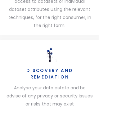
access to datasets or individual
dataset attributes using the relevant
techniques, for the right consumer, in
the right form.
DISCOVERY AND
REMEDIATION
Analyse your data estate and be
advise of any privacy or security issues
or risks that may exist