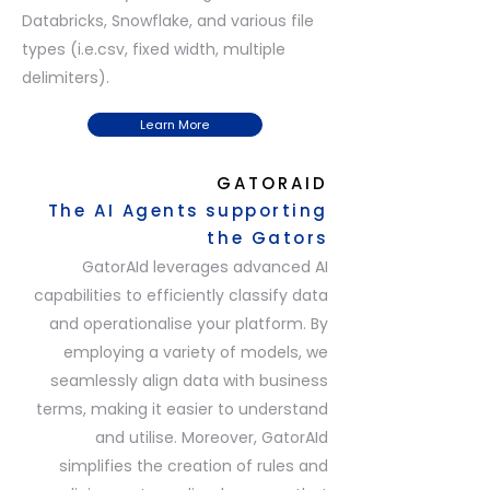
Databricks, Snowflake, and various file
types (i.e.csv, fixed width, multiple
delimiters).
Learn More
GATORAID
The AI Agents supporting
the Gators
GatorAId leverages advanced AI
capabilities to efficiently classify data
and operationalise your platform. By
employing a variety of models, we
seamlessly align data with business
terms, making it easier to understand
and utilise. Moreover, GatorAId
simplifies the creation of rules and