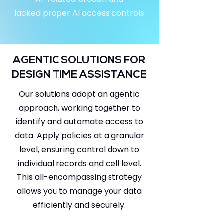
lacked proper AI access controls
AGENTIC SOLUTIONS FOR
DESIGN TIME ASSISTANCE
Our solutions adopt an agentic
approach, working together to
identify and automate access to
data. Apply policies at a granular
level, ensuring control down to
individual records and cell level.
This all-encompassing strategy
allows you to manage your data
efficiently and securely.