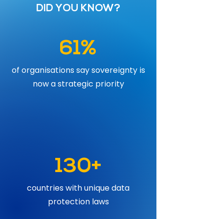
DID YOU KNOW?
61%
of organisations say sovereignty is
now a strategic priority
130+
countries with unique data
protection laws