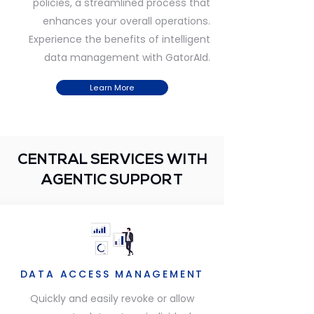
policies, a streamlined process that
enhances your overall operations.
Experience the benefits of intelligent
data management with GatorAId.
Learn More
CENTRAL SERVICES WITH
AGENTIC SUPPORT
DATA ACCESS MANAGEMENT
Quickly and easily revoke or allow