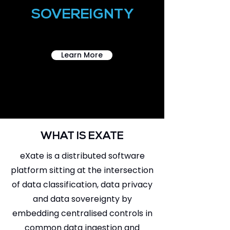
SOVEREIGNTY
Learn More
WHAT IS EXATE
eXate is a distributed software
platform sitting at the intersection
of data classification, data privacy
and data sovereignty by
embedding centralised controls in
common data ingestion and