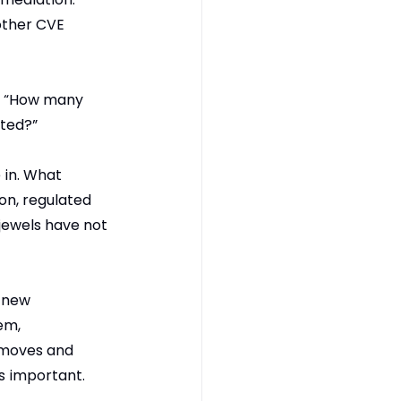
other CVE 
y, “How many 
ited?”
 in. What 
on, regulated 
jewels have not 
 new 
em, 
t moves and 
s important. 