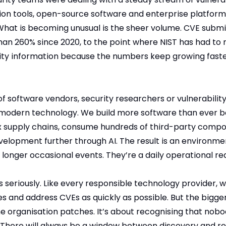
ion tools, open-source software and enterprise platforms
What is becoming unusual is the sheer volume. CVE submi
an 260% since 2020, to the point where NIST has had to r
ity information because the numbers keep growing faste
 of software vendors, security researchers or vulnerability
f modern technology. We build more software than ever be
x supply chains, consume hundreds of third-party compo
elopment further through AI. The result is an environme
o longer occasional events. They’re a daily operational rea
s seriously. Like every responsible technology provider, w
es and address CVEs as quickly as possible. But the bigger 
e organisation patches. It’s about recognising that nob
. There will always be a window between discovery and re