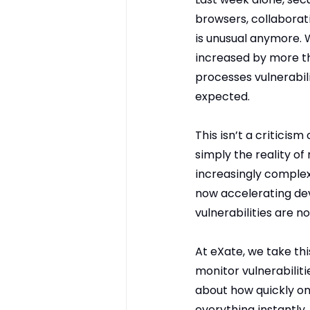
browsers, collaborat
is unusual anymore. 
increased by more th
processes vulnerabil
expected.
This isn’t a criticism
simply the reality o
increasingly comple
now accelerating dev
vulnerabilities are n
At eXate, we take thi
monitor vulnerabiliti
about how quickly on
everything instantly