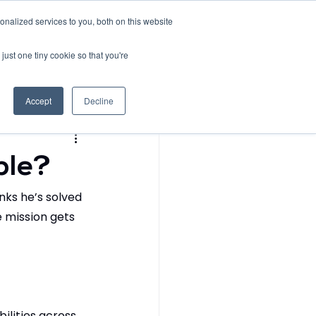
nalized services to you, both on this website
Request Demo
Contact
just one tiny cookie so that you're
l Data Diaries
Accept
Decline
ble?
inks he’s solved 
 mission gets 
ilities across 