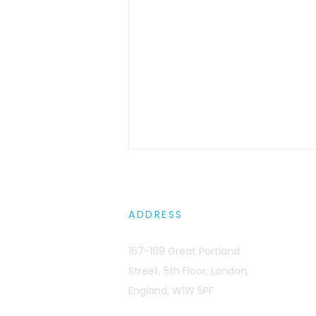
ADDRESS
167-169 Great Portland
Street, 5th Floor, London,
GPUs Don't Have Firewalls:
England, W1W 5PF
Preventing Multi-Tenant
Context Leaks in AI