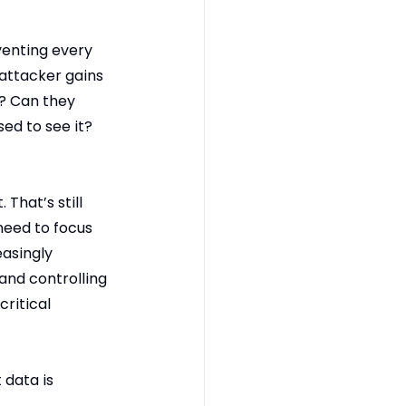
enting every 
attacker gains 
? Can they 
ed to see it? 
That’s still 
need to focus 
asingly 
and controlling 
ritical 
data is 