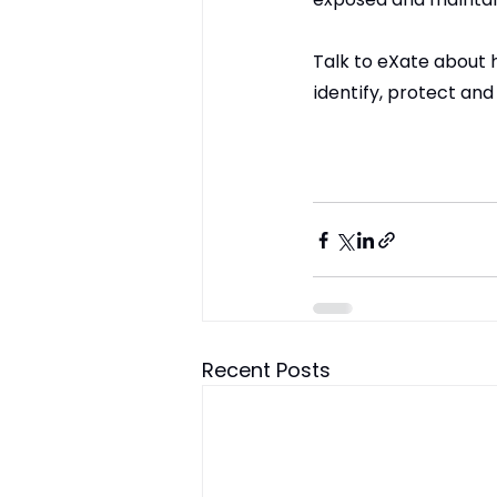
Talk to eXate about 
identify, protect and
Recent Posts