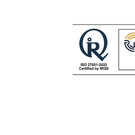
Datacenters