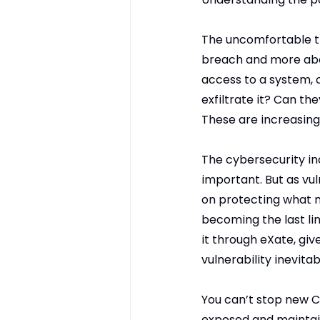
The uncomfortable tr
breach and more abou
access to a system, 
exfiltrate it? Can th
These are increasing
The cybersecurity ind
important. But as vul
on protecting what m
becoming the last li
it through eXate, giv
vulnerability inevitab
You can’t stop new C
exposed and maintain