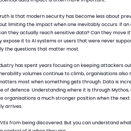
uth is that modern security has become less about prev
t limiting the impact when one inevitably occurs. If an 
can they actually reach sensitive data? Can they move it
ey expose it to AI systems or users that were never suppos
ly the questions that matter most.
ustry has spent years focusing on keeping attackers out. 
nerability volumes continue to climb, organisations also 
atters most when something gets through. Data is incre
ne of defence. Understanding where it is through Mythos, 
es organisations a much stronger position when the next c
ly arrives.
VEs from being discovered. But you can understand what 
 control of it when they are.