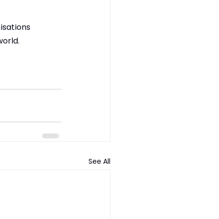
isations 
world.
See All