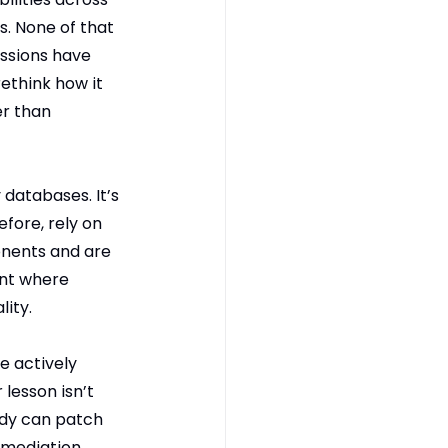
. None of that 
ssions have 
ethink how it 
r than 
 databases. It’s 
fore, rely on 
nents and are 
nt where 
lity.
e actively 
lesson isn’t 
ody can patch 
mediation. 