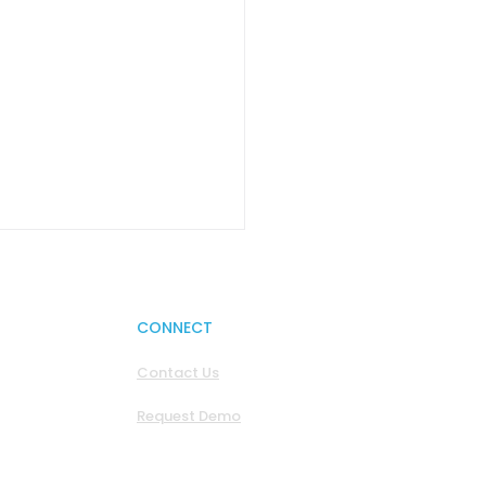
CONNECT
Contact Us
Request Demo
reignty Wars: Europe
asically Jurassic Park
 Better Wi-Fi