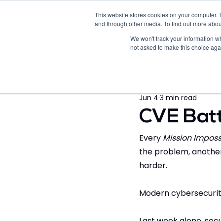
This website stores cookies on your computer. 
Home
Products
Solutions
and through other media. To find out more abou
We won't track your information whe
not asked to make this choice aga
All Posts
Blogs
Whitepap
Jun 4
3 min read
Videos
Fact Sheet
CVE Batt
Every 
Mission Imposs
the problem, another
harder.
Modern cybersecurity 
Last week alone, secu