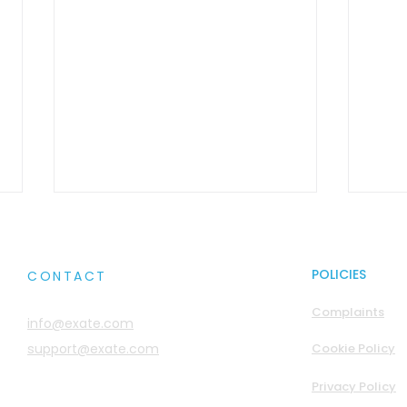
POLICIES
CONTACT
Complaints
info@exate.com
support@exate.com
Cookie Policy
Transparent Field-Level
Sove
Privacy Policy
Encryption
Is B
with