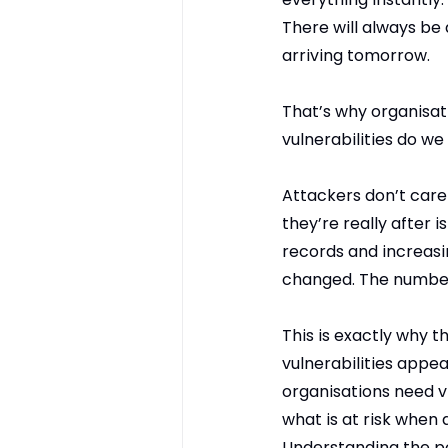
There will always be
arriving tomorrow.
That’s why organisati
vulnerabilities do we
Attackers don’t care 
they’re really after 
records and increasi
changed. The number
This is exactly why t
vulnerabilities appea
organisations need vi
what is at risk when 
Understanding the po