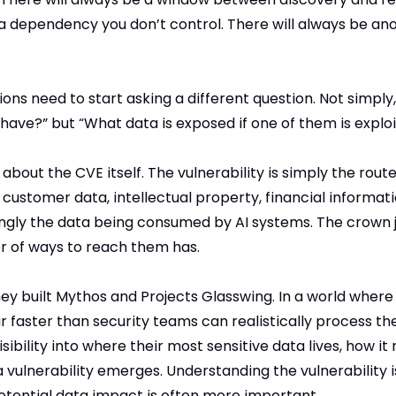
 a dependency you don’t control. There will always be an
ons need to start asking a different question. Not simpl
 have?” but “What data is exposed if one of them is explo
about the CVE itself. The vulnerability is simply the route
is customer data, intellectual property, financial informati
ngly the data being consumed by AI systems. The crown 
 of ways to reach them has.
hey built Mythos and Projects Glasswing. In a world where
r faster than security teams can realistically process th
sibility into where their most sensitive data lives, how i
a vulnerability emerges. Understanding the vulnerability i
tential data impact is often more important.