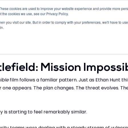
These cookies are used to improve your website experience and provide more perso
Developers
Resources
Company
t the cookies we use, see our Privacy Policy.
n you visit our site. But in order to comply with your preferences, we'll have to use 
in.
ers
eBooks
Press Releases
News
Globa
lefield: Mission Impossi
ible
 film follows a familiar pattern. Just as Ethan Hunt th
 one appears. The plan changes. The threat evolves. The
is starting to feel remarkably similar.
rity teams were dealing with a steady stream of vulnerab