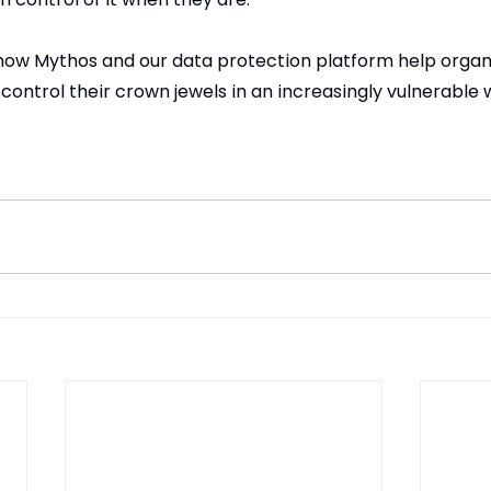
how Mythos and our data protection platform help organ
 control their crown jewels in an increasingly vulnerable 