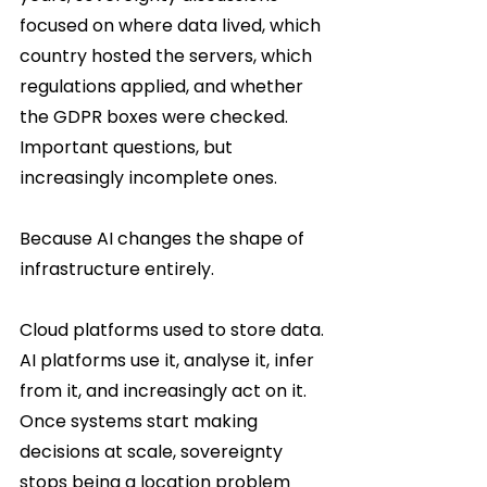
focused on where data lived, which 
country hosted the servers, which 
regulations applied, and whether 
the GDPR boxes were checked. 
Important questions, but 
increasingly incomplete ones.
Because AI changes the shape of 
infrastructure entirely.
Cloud platforms used to store data. 
AI platforms use it, analyse it, infer 
from it, and increasingly act on it. 
Once systems start making 
decisions at scale, sovereignty 
stops being a location problem 