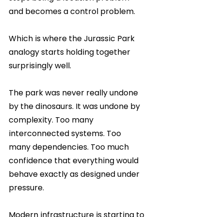
and becomes a control problem.
Which is where the Jurassic Park 
analogy starts holding together 
surprisingly well.
The park was never really undone 
by the dinosaurs. It was undone by 
complexity. Too many 
interconnected systems. Too 
many dependencies. Too much 
confidence that everything would 
behave exactly as designed under 
pressure.
Modern infrastructure is starting to 