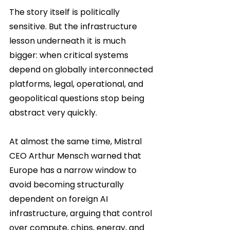
The story itself is politically 
sensitive. But the infrastructure 
lesson underneath it is much 
bigger: when critical systems 
depend on globally interconnected 
platforms, legal, operational, and 
geopolitical questions stop being 
abstract very quickly.
At almost the same time, Mistral 
CEO Arthur Mensch warned that 
Europe has a narrow window to 
avoid becoming structurally 
dependent on foreign AI 
infrastructure, arguing that control 
over compute, chips, energy, and 