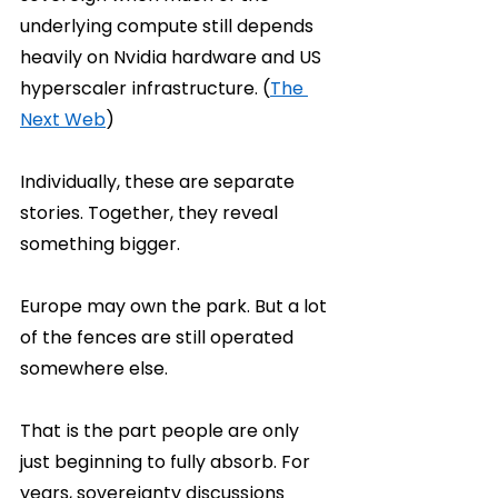
underlying compute still depends 
heavily on Nvidia hardware and US 
hyperscaler infrastructure. (
The 
Next Web
)
Individually, these are separate 
stories. Together, they reveal 
something bigger.
Europe may own the park. But a lot 
of the fences are still operated 
somewhere else.
That is the part people are only 
just beginning to fully absorb. For 
years, sovereignty discussions 