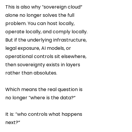
This is also why “sovereign cloud” 
alone no longer solves the full 
problem. You can host locally, 
operate locally, and comply locally. 
But if the underlying infrastructure, 
legal exposure, AI models, or 
operational controls sit elsewhere, 
then sovereignty exists in layers 
rather than absolutes.
Which means the real question is 
no longer “where is the data?”
It is: “who controls what happens 
next?”