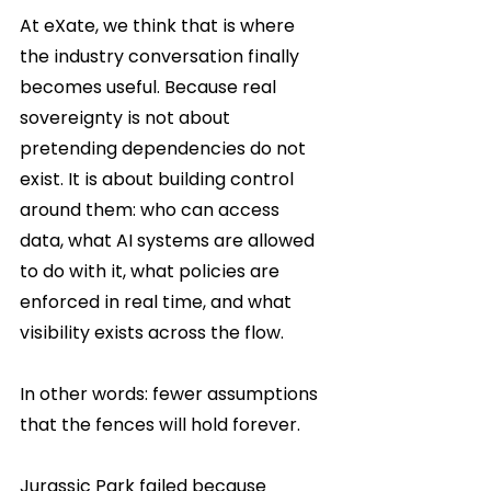
At eXate, we think that is where 
the industry conversation finally 
becomes useful. Because real 
sovereignty is not about 
pretending dependencies do not 
exist. It is about building control 
around them: who can access 
data, what AI systems are allowed 
to do with it, what policies are 
enforced in real time, and what 
visibility exists across the flow.
In other words: fewer assumptions 
that the fences will hold forever.
Jurassic Park failed because 