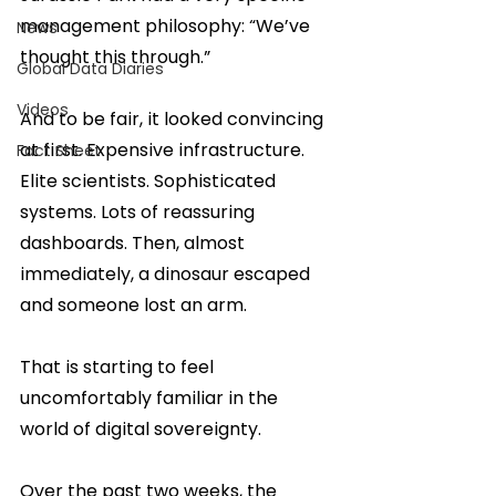
management philosophy: “We’ve 
News
thought this through.”
Global Data Diaries
Videos
And to be fair, it looked convincing 
at first. Expensive infrastructure. 
Fact Sheet
Elite scientists. Sophisticated 
systems. Lots of reassuring 
dashboards. Then, almost 
immediately, a dinosaur escaped 
and someone lost an arm.
That is starting to feel 
uncomfortably familiar in the 
world of digital sovereignty.
Over the past two weeks, the 