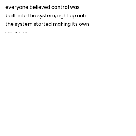
everyone believed control was 
built into the system, right up until 
the system started making its own 
decisions.
Modern AI infrastructure is 
entering a very similar phase.
The dinosaurs are already out. The 
question now is whether anyone 
still controls the park.
Get in Touch