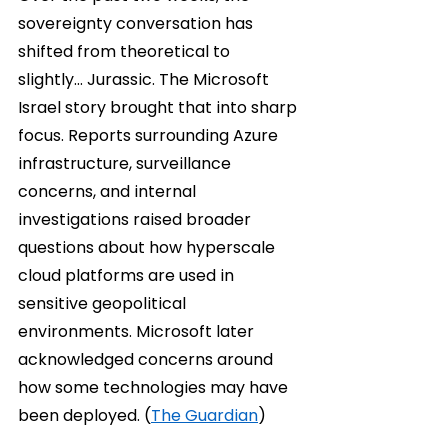
sovereignty conversation has 
shifted from theoretical to 
slightly… Jurassic. The Microsoft 
Israel story brought that into sharp 
focus. Reports surrounding Azure 
infrastructure, surveillance 
concerns, and internal 
investigations raised broader 
questions about how hyperscale 
cloud platforms are used in 
sensitive geopolitical 
environments. Microsoft later 
acknowledged concerns around 
how some technologies may have 
been deployed. (
The Guardian
)