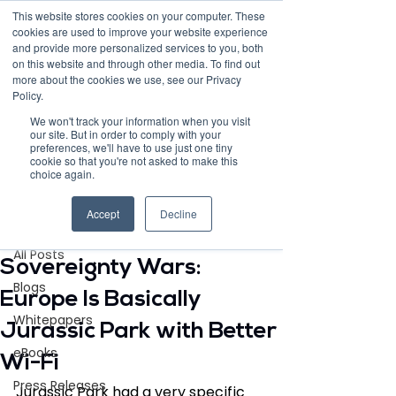
This website stores cookies on your computer. These
cookies are used to improve your website experience
and provide more personalized services to you, both
on this website and through other media. To find out
more about the cookies we use, see our Privacy
Policy.
Request Demo
We won't track your information when you visit
our site. But in order to comply with your
preferences, we'll have to use just one tiny
cookie so that you're not asked to make this
choice again.
Post
Accept
Decline
All Posts
May 19
3 min read
All Posts
Sovereignty Wars:
Blogs
Europe Is Basically
Whitepapers
Jurassic Park with Better
eBooks
Wi-Fi
Press Releases
Jurassic Park had a very specific 