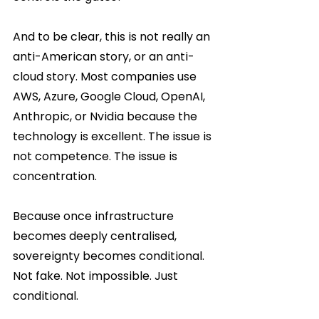
And to be clear, this is not really an 
anti-American story, or an anti-
cloud story. Most companies use 
AWS, Azure, Google Cloud, OpenAI, 
Anthropic, or Nvidia because the 
technology is excellent. The issue is 
not competence. The issue is 
concentration.
Because once infrastructure 
becomes deeply centralised, 
sovereignty becomes conditional. 
Not fake. Not impossible. Just 
conditional.