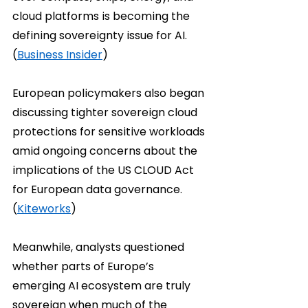
cloud platforms is becoming the 
defining sovereignty issue for AI. 
(
Business Insider
)
European policymakers also began 
discussing tighter sovereign cloud 
protections for sensitive workloads 
amid ongoing concerns about the 
implications of the US CLOUD Act 
for European data governance. 
(
Kiteworks
)
Meanwhile, analysts questioned 
whether parts of Europe’s 
emerging AI ecosystem are truly 
sovereign when much of the 