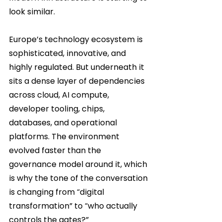
look similar.
Europe’s technology ecosystem is 
sophisticated, innovative, and 
highly regulated. But underneath it 
sits a dense layer of dependencies 
across cloud, AI compute, 
developer tooling, chips, 
databases, and operational 
platforms. The environment 
evolved faster than the 
governance model around it, which 
is why the tone of the conversation 
is changing from “digital 
transformation” to “who actually 
controls the gates?”