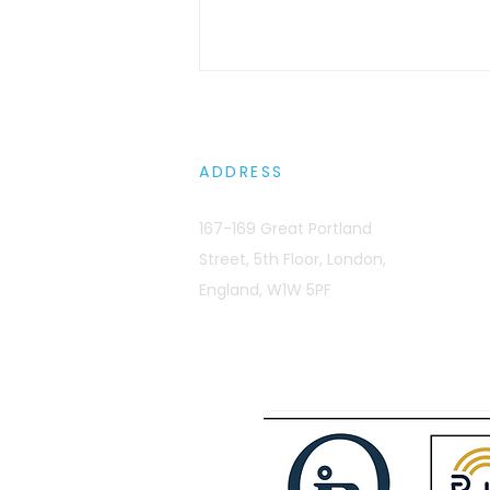
ADDRESS
167-169 Great Portland
Street, 5th Floor, London,
Sovereignty Wars: Europe
England, W1W 5PF
Is Basically Jurassic Park
with Better Wi-Fi