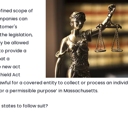
efined scope of 
mpanies can 
stomer's 
he legislation, 
y be allowed 
to provide a 
at a 
 new act 
hield Act 
lawful for a covered entity to collect or process an individ
or a permissible purpose’ in Massachusetts. 
r states to follow suit?