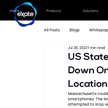
Home
Products
Solutions
All Posts
Blogs
Whitepap
Jul 28, 2023
1 min read
Videos
Fact Sheet
US State
Down On 
Location
Massachusetts could 
smartphones. The law 
attempted to stop wh