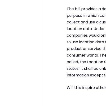
The bill provides a d
purpose in which co
collect and use a cu
location data. Under t
companies would onl
to use location data 
product or service th
consumer wants. The
called, the Location S
states ‘It shall be un
information except f
Will this inspire othe