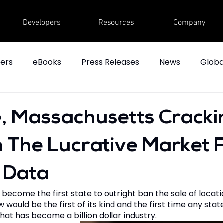
Developers
Resources
Company
ers
eBooks
Press Releases
News
Globa
, Massachusetts Cracki
The Lucrative Market 
 Data
become the first state to outright ban the sale of locat
would be the first of its kind and the first time any state
at has become a billion dollar industry.