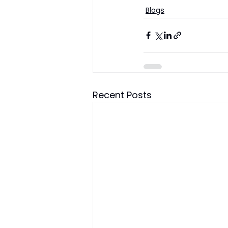
Blogs
Recent Posts