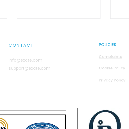
POLICIES
CONTACT
Complaints
info@exate.com
support@exate.com
Cookie Policy
Sovereignty Wars: You
Myth
Privacy Policy
Think You’re the Don.
Gods
You’re Probably Not
They