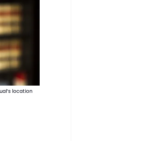
ual’s location 