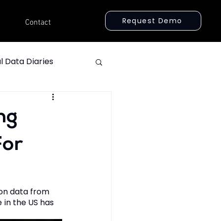
Request Demo
Contact
l Data Diaries
ng
For
ion data from 
 in the US has 