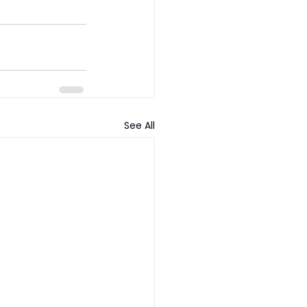
See All