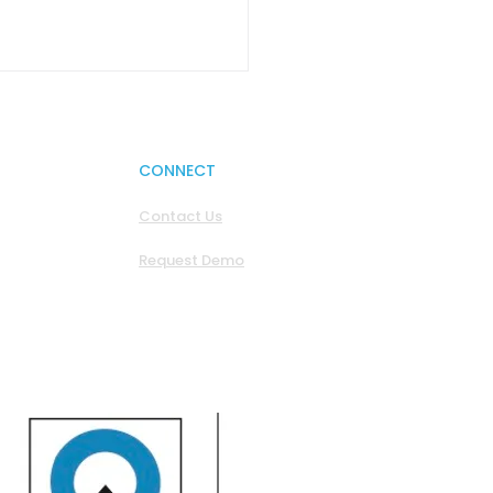
CONNECT
Contact Us
Request Demo
os - We Built the
. Now We’re Hoping
 Behave.